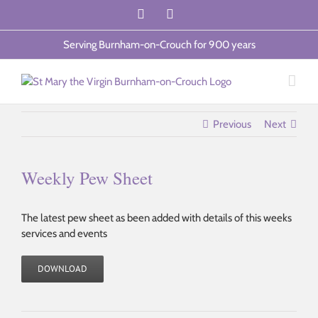
Skip
Facebook
Email
to
content
Serving Burnham-on-Crouch for 900 years
Previous
Next
Weekly Pew Sheet
The latest pew sheet as been added with details of this weeks
services and events
DOWNLOAD