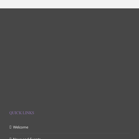
QUICK LINKS
Welcome