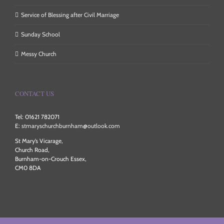
Service of Blessing after Civil Marriage
Sunday School
Messy Church
CONTACT US
Tel: 01621 782071
E:
stmaryschurchburnham@outlook.com
St Mary’s Vicarage,
Church Road,
Burnham-on-Crouch Essex,
CM0 8DA