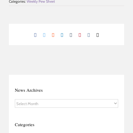
Categories:
Weekly Pew Sheet
Facebook
Twitter
Reddit
LinkedIn
Tumblr
Pinterest
Vk
Email
News Archives
News
Archives
Categories