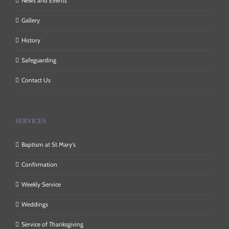
News and Events
Gallery
History
Safeguarding
Contact Us
SERVICES
Baptism at St Mary's
Confirmation
Weekly Service
Weddings
Service of Thanksgiving