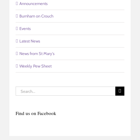
Announcements
Burnham on Crouch
Events
Latest News
News from St Mary's
Weekly Pew Sheet
Search
for:
Find us on Facebook